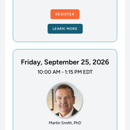
REGISTER
LEARN MORE
Friday, September 25, 2026
10:00 AM - 1:15 PM EDT
Martin Smith, PhD