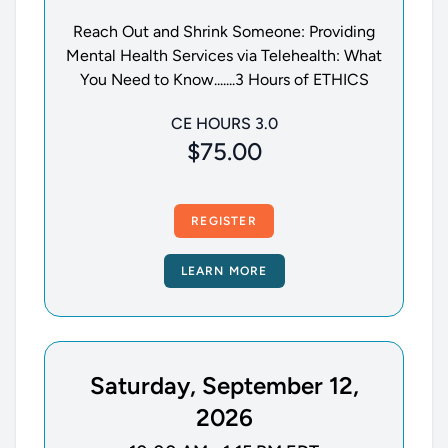
Reach Out and Shrink Someone: Providing
Mental Health Services via Telehealth: What
You Need to Know.......3 Hours of ETHICS
CE HOURS 3.0
$75.00
REGISTER
LEARN MORE
Saturday, September 12,
2026