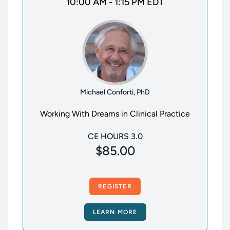
10:00 AM - 1:15 PM EDT
Michael Conforti, PhD
Working With Dreams in Clinical Practice
CE HOURS 3.0
$85.00
REGISTER
LEARN MORE