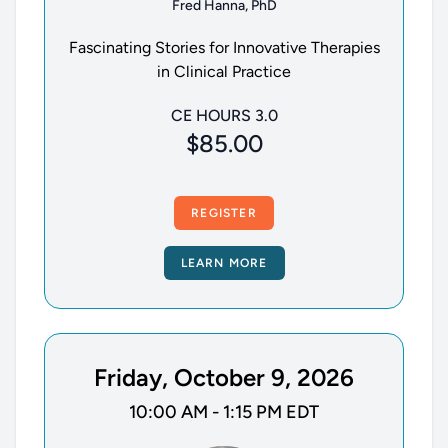
Fred Hanna, PhD
Fascinating Stories for Innovative Therapies
in Clinical Practice
CE HOURS 3.0
$85.00
REGISTER
LEARN MORE
Friday, October 9, 2026
10:00 AM - 1:15 PM EDT