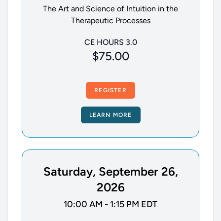
The Art and Science of Intuition in the
Therapeutic Processes
CE HOURS 3.0
$75.00
REGISTER
LEARN MORE
Saturday, September 26,
2026
10:00 AM - 1:15 PM EDT