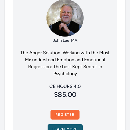
John Lee, MA
The Anger Solution: Working with the Most
Misunderstood Emotion and Emotional
Regression: The best Kept Secret in
Psychology
CE HOURS 4.0
$85.00
REGISTER
LEARN MORE