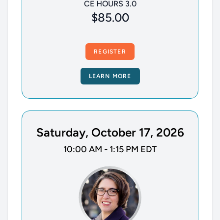
CE HOURS 3.0
$85.00
REGISTER
LEARN MORE
Saturday, October 17, 2026
10:00 AM - 1:15 PM EDT