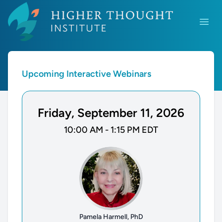
Higher Thought Institute Webinars
Open
Upcoming Interactive Webinars
Friday, September 11, 2026
10:00 AM - 1:15 PM EDT
Pamela Harmell, PhD