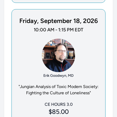
Friday, September 18, 2026
10:00 AM - 1:15 PM EDT
Erik Goodwyn, MD
"Jungian Analysis of Toxic Modern Society:
Fighting the Culture of Loneliness"
CE HOURS 3.0
$85.00