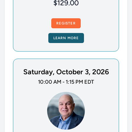
$129.00
REGISTER
LEARN MORE
Saturday, October 3, 2026
10:00 AM - 1:15 PM EDT