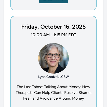
Friday, October 16, 2026
10:00 AM - 1:15 PM EDT
Lynn Grodzki, LCSW
The Last Taboo: Talking About Money: How
Therapists Can Help Clients Resolve Shame,
Fear, and Avoidance Around Money