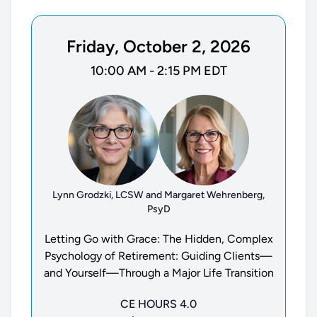
Friday, October 2, 2026
10:00 AM - 2:15 PM EDT
Lynn Grodzki, LCSW and Margaret Wehrenberg,
PsyD
Letting Go with Grace: The Hidden, Complex
Psychology of Retirement: Guiding Clients—
and Yourself—Through a Major Life Transition
CE HOURS 4.0