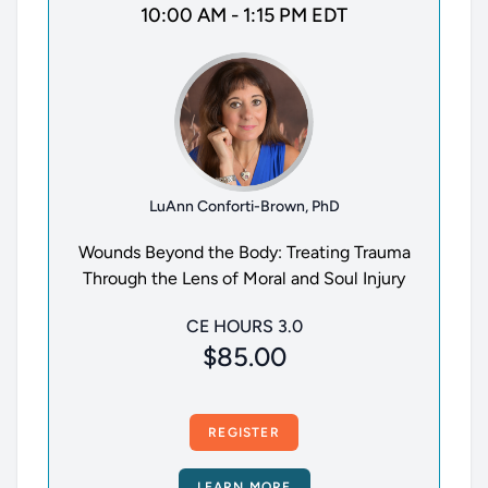
10:00 AM - 1:15 PM EDT
LuAnn Conforti-Brown, PhD
Wounds Beyond the Body: Treating Trauma
Through the Lens of Moral and Soul Injury
CE HOURS 3.0
$85.00
REGISTER
LEARN MORE