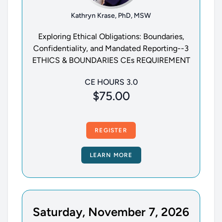
Kathryn Krase, PhD, MSW
Exploring Ethical Obligations: Boundaries,
Confidentiality, and Mandated Reporting--3
ETHICS & BOUNDARIES CEs REQUIREMENT
CE HOURS 3.0
$75.00
REGISTER
LEARN MORE
Saturday, November 7, 2026