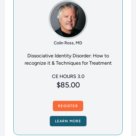
Colin Ross, MD
Dissociative Identity Disorder: How to
recognize it & Techniques for Treatment
CE HOURS 3.0
$85.00
REGISTER
LEARN MORE